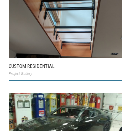
CUSTOM RESIDENTIAL
Project Gallery