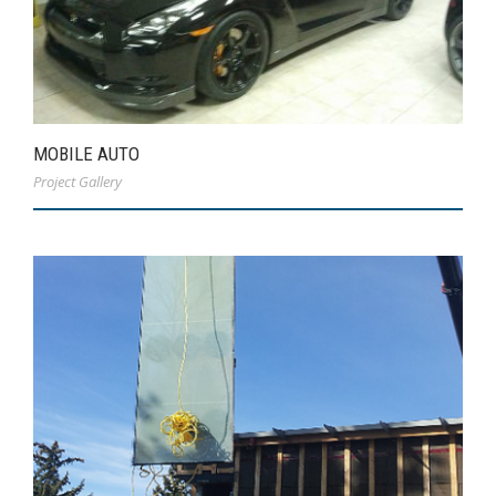
MOBILE AUTO
Project Gallery