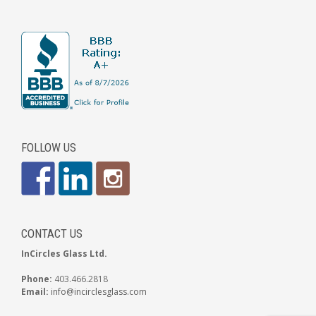
FOLLOW US
CONTACT US
InCircles Glass Ltd.
Phone:
403.466.2818
Email:
info@incirclesglass.com