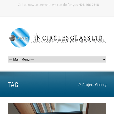
Call us now to see what we can do for you
403.466.2818
TAG
//
Project Gallery