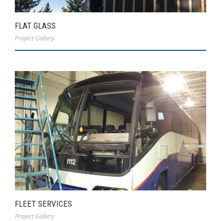
FLAT GLASS
Project Gallery
FLEET SERVICES
Project Gallery