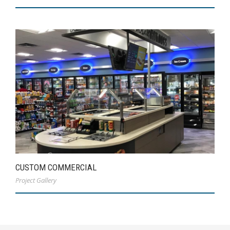
CUSTOM COMMERCIAL
Project Gallery