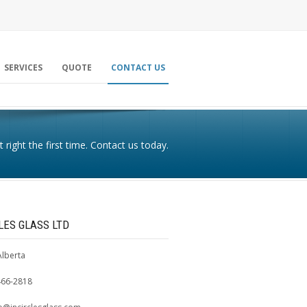
SERVICES
QUOTE
CONTACT US
t right the first time. Contact us today.
CLES GLASS LTD
Alberta
466-2818