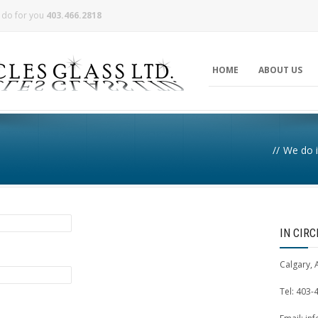
n do for you
403.466.2818
HOME
ABOUT US
//
We do i
IN CIR
Calgary, 
Tel: 403-