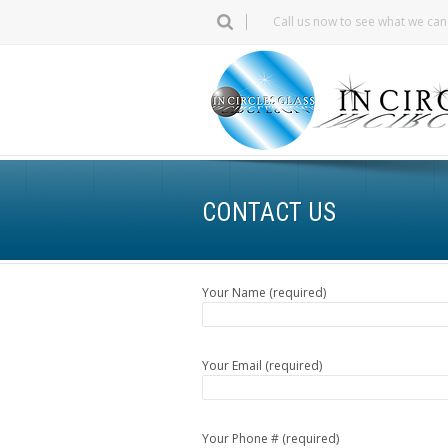
Call us now to see what we ca
CONTACT US
Your Name (required)
Your Email (required)
Your Phone # (required)