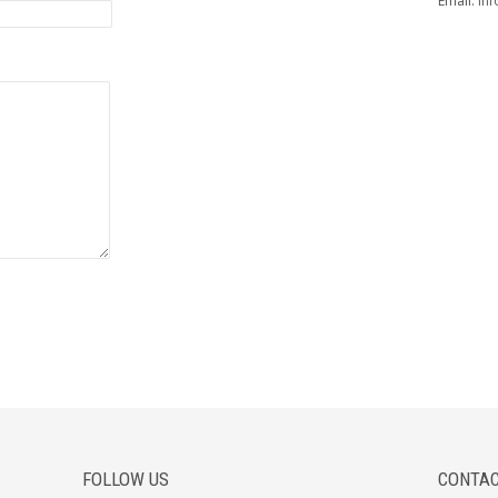
Email:
inf
FOLLOW US
CONTAC