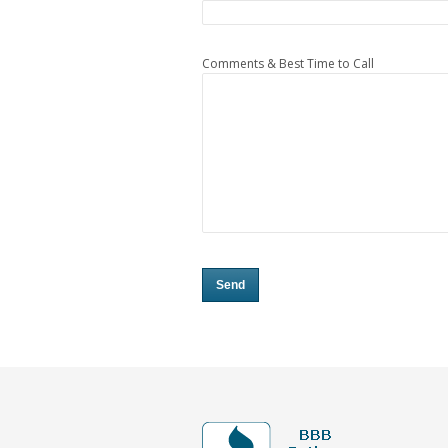
Comments & Best Time to Call