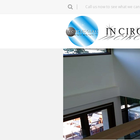
Call us now to see what we ca