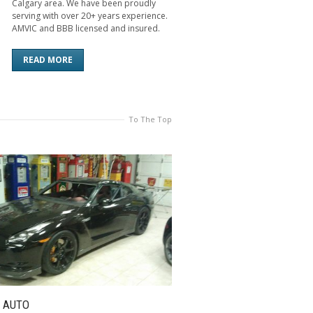
Calgary area. We have been proudly
serving with over 20+ years experience.
AMVIC and BBB licensed and insured.
READ MORE
To The Top
 AUTO
FLAT GLASS