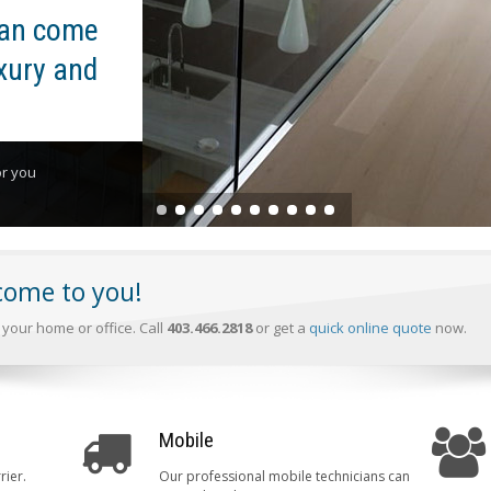
can come
xury and
or you
 come to you!
your home or office. Call
403.466.2818
or get a
quick online quote
now.
Mobile
rier.
Our professional mobile technicians can