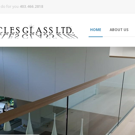
n do for you
403.466.2818
HOME
ABOUT US