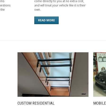
aims
come directly to you at no extra cost,
uestions
and will treat your vehicle like it is their
 the
own.
READ MORE
CUSTOM RESIDENTIAL
MOBILE